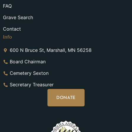
FAQ
Grave Search
Contact
Info
600 N Bruce St, Marshall, MN 56258
Board Chairman
Cemetery Sexton
Secretary Treasurer
DONATE