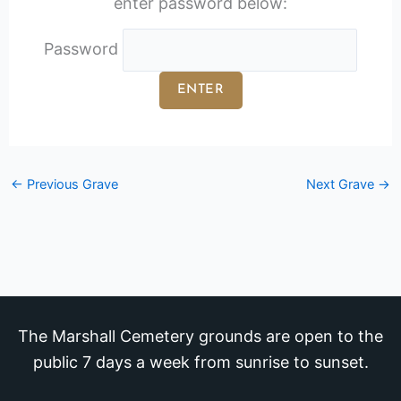
enter password below:
Password
←
Previous Grave
Next Grave
→
The Marshall Cemetery grounds are open to the
public 7 days a week from sunrise to sunset.