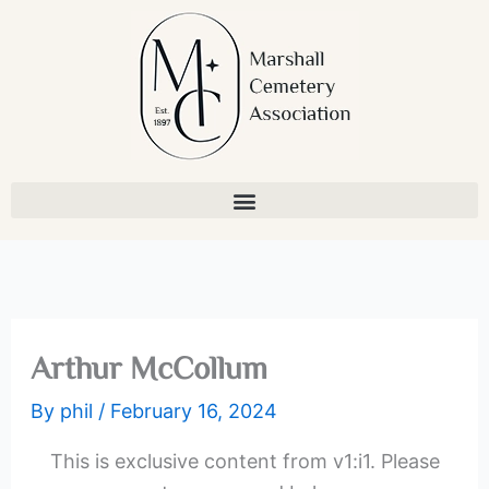
Skip
to
content
Arthur McCollum
By
phil
/
February 16, 2024
This is exclusive content from v1:i1. Please