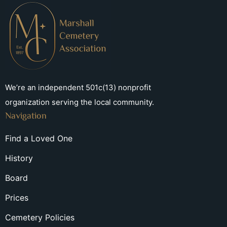
We’re an independent 501c(13) nonprofit
organization serving the local community.
Navigation
Find a Loved One
History
Board
Prices
Cemetery Policies