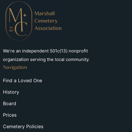
We’re an independent 501c(13) nonprofit
organization serving the local community.
Navigation
Find a Loved One
History
Board
Prices
Cemetery Policies