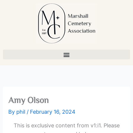
Skip
to
content
Amy Olson
By
phil
/
February 16, 2024
This is exclusive content from v1:i1. Please