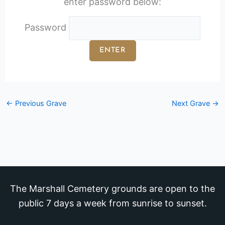
enter password below:
Password
←
Previous Grave
Next Grave
→
The Marshall Cemetery grounds are open to the
public 7 days a week from sunrise to sunset.