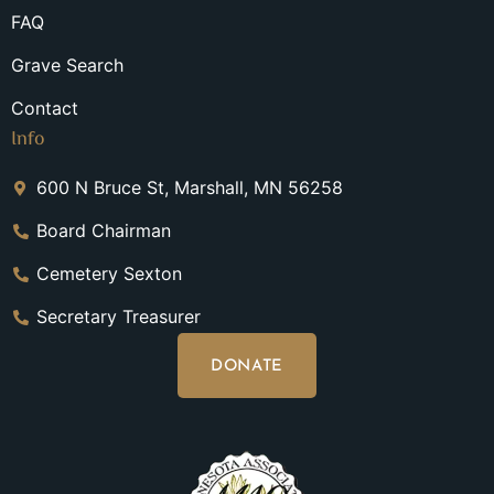
FAQ
Grave Search
Contact
Info
600 N Bruce St, Marshall, MN 56258
Board Chairman
Cemetery Sexton
Secretary Treasurer
DONATE