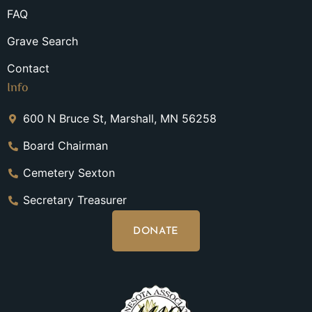
FAQ
Grave Search
Contact
Info
600 N Bruce St, Marshall, MN 56258
Board Chairman
Cemetery Sexton
Secretary Treasurer
DONATE