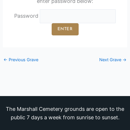
enter password below:
Password
←
Previous Grave
Next Grave
→
The Marshall Cemetery grounds are open to the
public 7 days a week from sunrise to sunset.