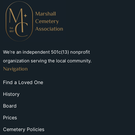
We’re an independent 501c(13) nonprofit
organization serving the local community.
Navigation
Find a Loved One
History
Board
Prices
Cemetery Policies