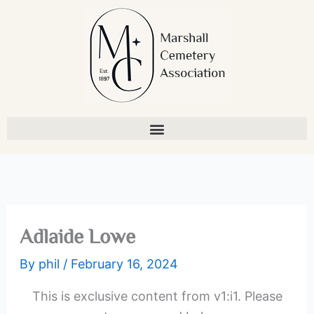
Skip
to
content
Adlaide Lowe
By
phil
/
February 16, 2024
This is exclusive content from v1:i1. Please