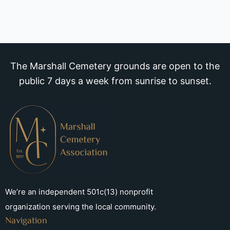
The Marshall Cemetery grounds are open to the
public 7 days a week from sunrise to sunset.
We’re an independent 501c(13) nonprofit
organization serving the local community.
Navigation