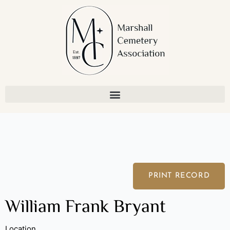
Skip
to
content
PRINT RECORD
William Frank Bryant
Location