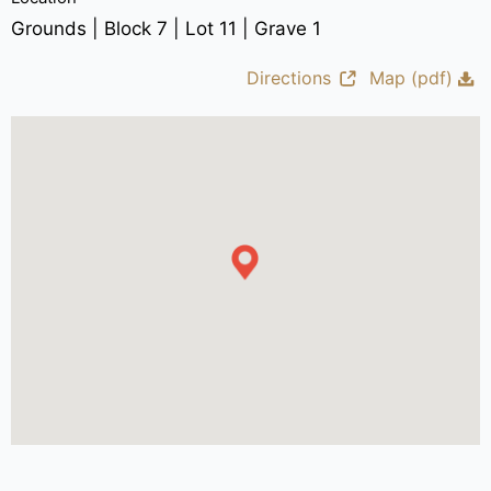
Grounds | Block 7 | Lot 11 | Grave 1
Directions
Map (pdf)