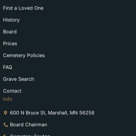
Find a Loved One
History
Board
Prices
Cemetery Policies
FAQ
Grave Search
Contact
Info
600 N Bruce St, Marshall, MN 56258
Board Chairman