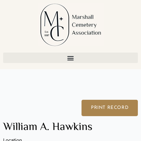
Skip
to
content
PRINT RECORD
William A. Hawkins
Location