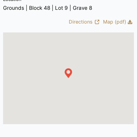
Grounds | Block 48 | Lot 9 | Grave 8
Directions
Map (pdf)