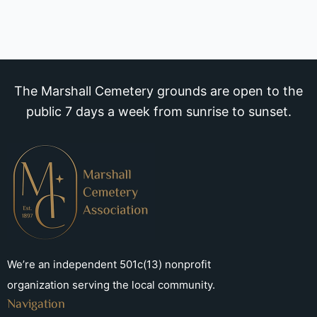
The Marshall Cemetery grounds are open to the
public 7 days a week from sunrise to sunset.
We’re an independent 501c(13) nonprofit
organization serving the local community.
Navigation