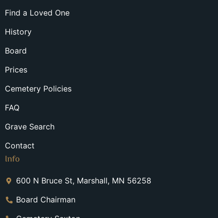
Find a Loved One
History
Board
Prices
Cemetery Policies
FAQ
Grave Search
Contact
Info
600 N Bruce St, Marshall, MN 56258
Board Chairman