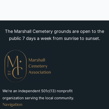
The Marshall Cemetery grounds are open to the
public 7 days a week from sunrise to sunset.
We’re an independent 501c(13) nonprofit
organization serving the local community.
Navigation