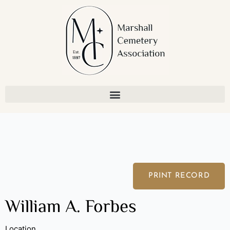
Skip
to
content
PRINT RECORD
William A. Forbes
Location