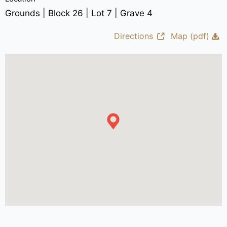
Grounds | Block 26 | Lot 7 | Grave 4
Directions
Map (pdf)