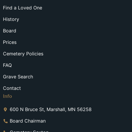
Find a Loved One
History
Board
Prices
Cemetery Policies
FAQ
Grave Search
Contact
Info
600 N Bruce St, Marshall, MN 56258
Board Chairman