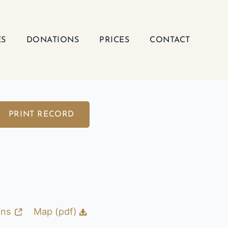
ES
DONATIONS
PRICES
CONTACT
PRINT RECORD
ons
Map (pdf)