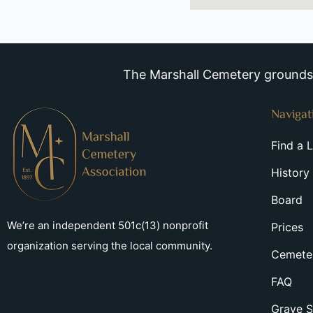
The Marshall Cemetery grounds a
Navigat
Find a 
History
Board
We’re an independent 501c(13) nonprofit
Prices
organization serving the local community.
Cemeter
FAQ
Grave S