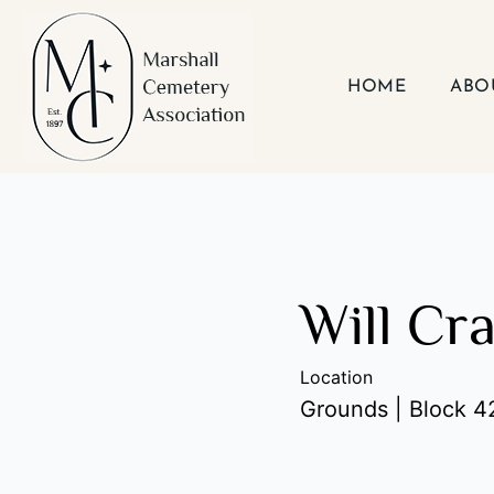
Skip
to
content
HOME
ABO
Will Cr
Location
Grounds | Block 42