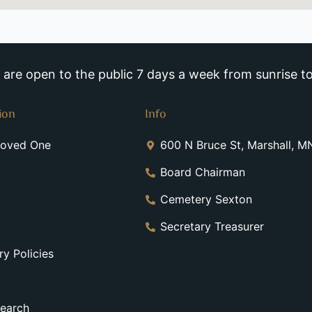
re open to the public 7 days a week from sunrise to
ion
Info
Loved One
600 N Bruce St, Marshall, 
Board Chairman
Cemetery Sexton
Secretary Treasurer
y Policies
earch