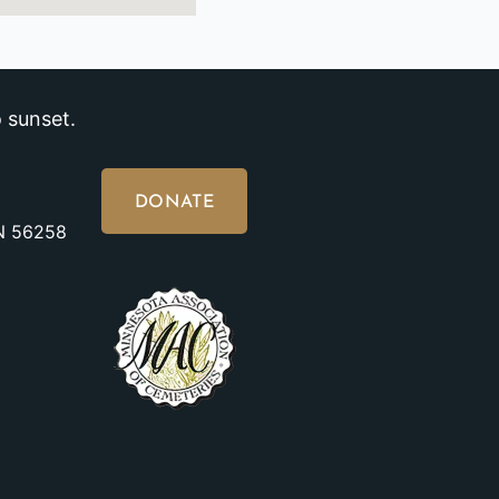
 sunset.
DONATE
MN 56258