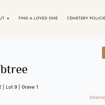
UT
FIND A LOVED ONE
CEMETERY POLICI
abtree
 | Lot 9 | Grave 1
Directi