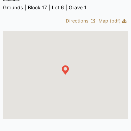
Grounds | Block 17 | Lot 6 | Grave 1
Directions
Map (pdf)