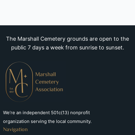
The Marshall Cemetery grounds are open to the
public 7 days a week from sunrise to sunset.
We’re an independent 501c(13) nonprofit
organization serving the local community.
Navigation