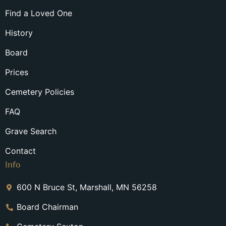
Find a Loved One
History
Board
Prices
Cemetery Policies
FAQ
Grave Search
Contact
Info
600 N Bruce St, Marshall, MN 56258
Board Chairman