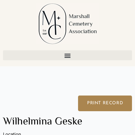
Skip
to
content
PRINT RECORD
Wilhelmina Geske
Location