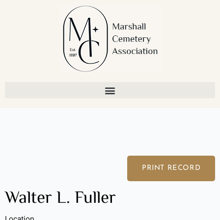
Skip
to
content
PRINT RECORD
Walter L. Fuller
Location