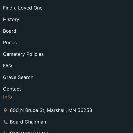
Find a Loved One
History
Board
Prices
Cemetery Policies
FAQ
Grave Search
Contact
Info
600 N Bruce St, Marshall, MN 56258
Board Chairman