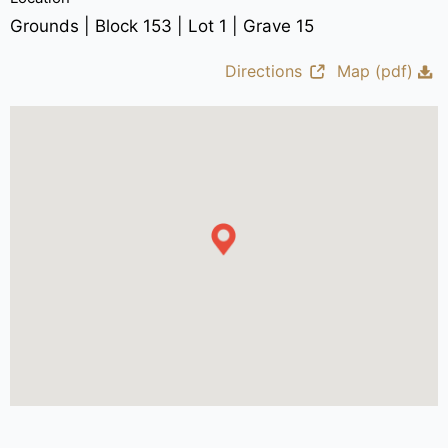
Grounds | Block 153 | Lot 1 | Grave 15
Directions
Map (pdf)