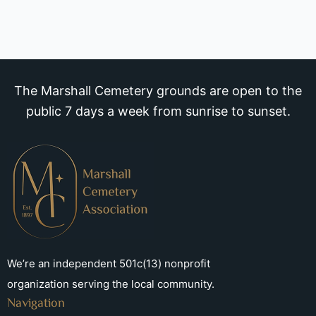
The Marshall Cemetery grounds are open to the
public 7 days a week from sunrise to sunset.
We’re an independent 501c(13) nonprofit
organization serving the local community.
Navigation