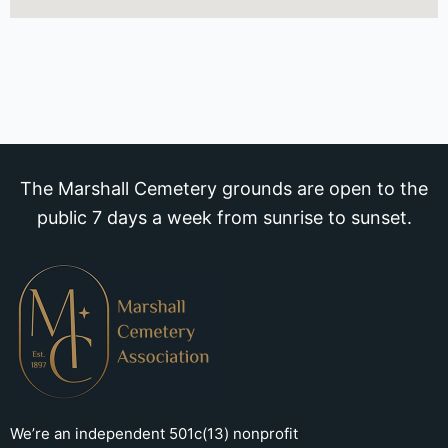
The Marshall Cemetery grounds are open to the
public 7 days a week from sunrise to sunset.
We’re an independent 501c(13) nonprofit