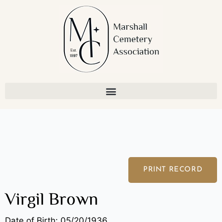
Skip
to
content
PRINT RECORD
Virgil Brown
Date of Birth: 05/20/1936