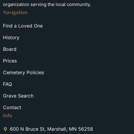
organization serving the local community.
Navigation
Find a Loved One
History
Board
Prices
Cemetery Policies
FAQ
Grave Search
Contact
Info
600 N Bruce St, Marshall, MN 56258