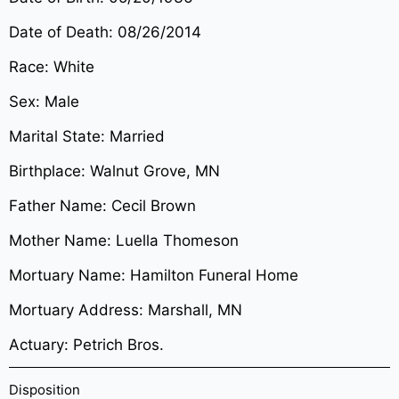
Date of Death: 08/26/2014
Race: White
Sex: Male
Marital State: Married
Birthplace: Walnut Grove, MN
Father Name: Cecil Brown
Mother Name: Luella Thomeson
Mortuary Name: Hamilton Funeral Home
Mortuary Address: Marshall, MN
Actuary: Petrich Bros.
Disposition