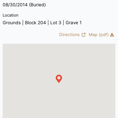
08/30/2014 (Buried)
Location
Grounds | Block 204 | Lot 3 | Grave 1
Directions
Map (pdf)