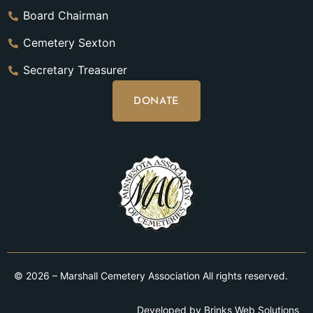
Board Chairman
Cemetery Sexton
Secretary Treasurer
DONATE
© 2026 – Marshall Cemetery Association All rights reserved.
Developed by
Brinks Web Solutions