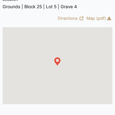
Grounds | Block 25 | Lot 5 | Grave 4
Directions
Map (pdf)