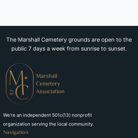
The Marshall Cemetery grounds are open to the
public 7 days a week from sunrise to sunset.
We’re an independent 501c(13) nonprofit
organization serving the local community.
Navigation