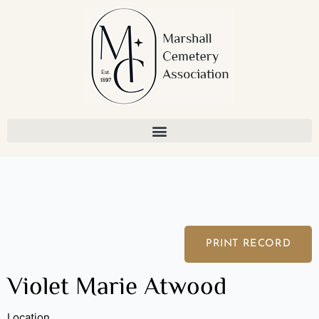
Skip
to
content
PRINT RECORD
Violet Marie Atwood
Location