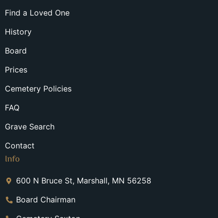
Find a Loved One
History
Board
Prices
Cemetery Policies
FAQ
Grave Search
Contact
Info
600 N Bruce St, Marshall, MN 56258
Board Chairman