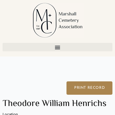
Skip
to
content
PRINT RECORD
Theodore William Henrichs
Location