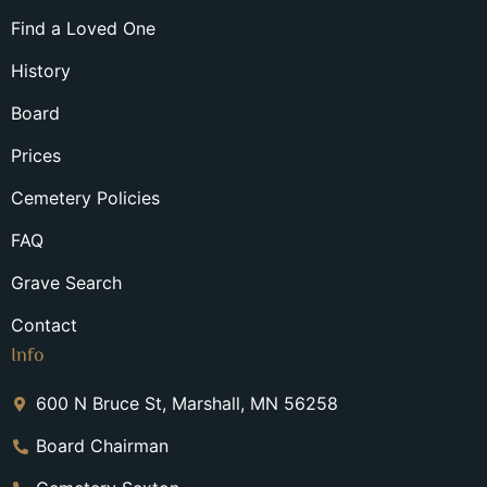
Find a Loved One
History
Board
Prices
Cemetery Policies
FAQ
Grave Search
Contact
Info
600 N Bruce St, Marshall, MN 56258
Board Chairman