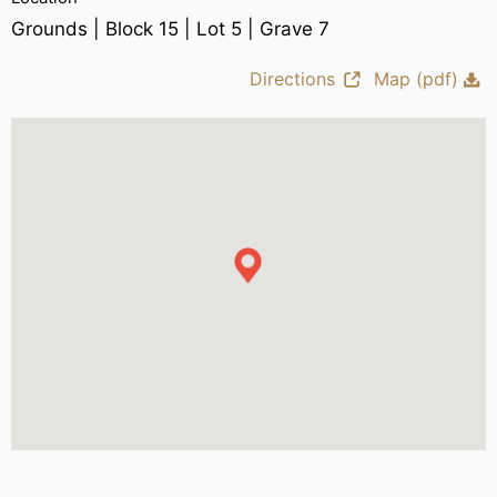
Grounds | Block 15 | Lot 5 | Grave 7
Directions
Map (pdf)