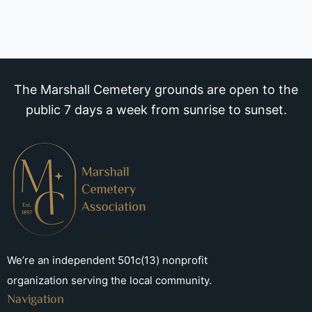
The Marshall Cemetery grounds are open to the
public 7 days a week from sunrise to sunset.
We’re an independent 501c(13) nonprofit
organization serving the local community.
Navigation