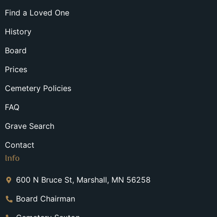
Find a Loved One
History
Board
Prices
Cemetery Policies
FAQ
Grave Search
Contact
Info
600 N Bruce St, Marshall, MN 56258
Board Chairman