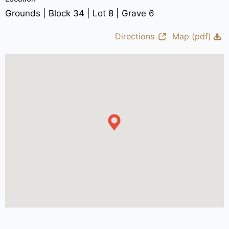
Grounds | Block 34 | Lot 8 | Grave 6
Directions
Map (pdf)