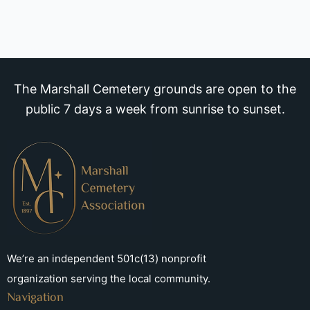
The Marshall Cemetery grounds are open to the
public 7 days a week from sunrise to sunset.
We’re an independent 501c(13) nonprofit
organization serving the local community.
Navigation