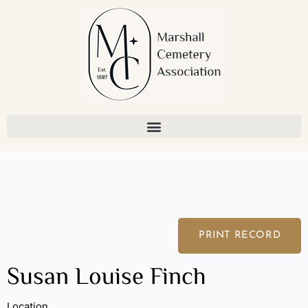
Skip
to
content
PRINT RECORD
Susan Louise Finch
Location