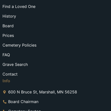
Find a Loved One
History
Board
Prices
Cemetery Policies
FAQ
Grave Search
Contact
Info
600 N Bruce St, Marshall, MN 56258
Board Chairman