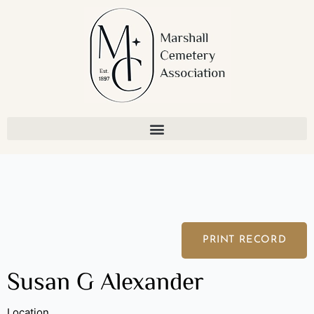
Skip
to
content
PRINT RECORD
Susan G Alexander
Location