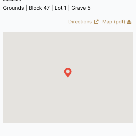
Grounds | Block 47 | Lot 1 | Grave 5
Directions
Map (pdf)