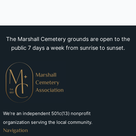
The Marshall Cemetery grounds are open to the
public 7 days a week from sunrise to sunset.
We’re an independent 501c(13) nonprofit
organization serving the local community.
Navigation