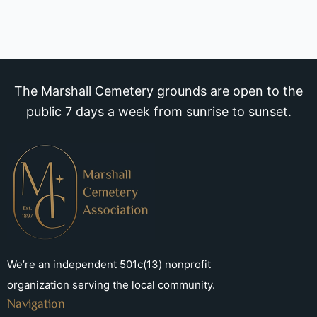
The Marshall Cemetery grounds are open to the
public 7 days a week from sunrise to sunset.
We’re an independent 501c(13) nonprofit
organization serving the local community.
Navigation