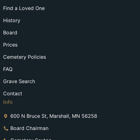
Find a Loved One
History
Board
Prices
Cemetery Policies
FAQ
Grave Search
Contact
Info
600 N Bruce St, Marshall, MN 56258
Board Chairman