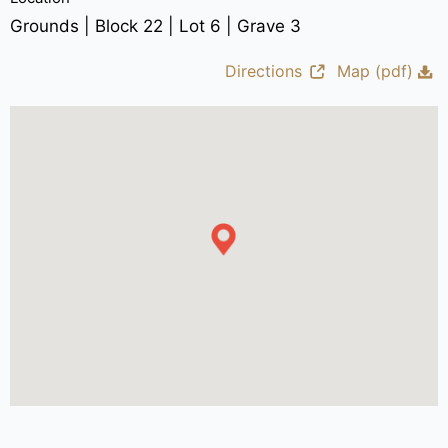
Grounds | Block 22 | Lot 6 | Grave 3
Directions
Map (pdf)