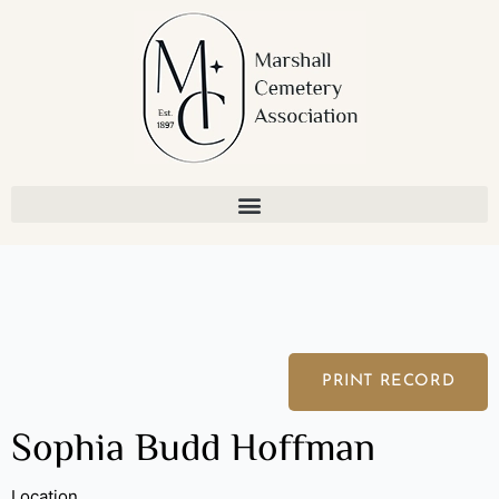
Skip
to
content
PRINT RECORD
Sophia Budd Hoffman
Location