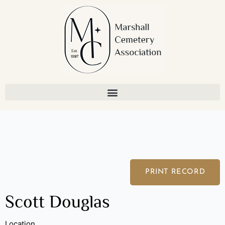
Skip
to
content
PRINT RECORD
Scott Douglas
Location