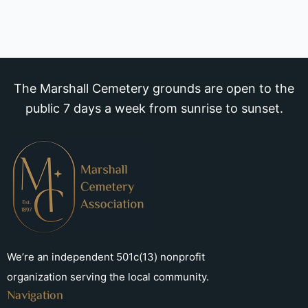
The Marshall Cemetery grounds are open to the
public 7 days a week from sunrise to sunset.
We’re an independent 501c(13) nonprofit
organization serving the local community.
Navigation