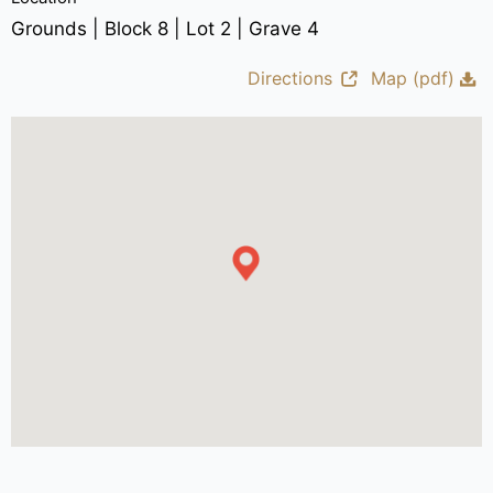
Grounds | Block 8 | Lot 2 | Grave 4
Directions
Map (pdf)