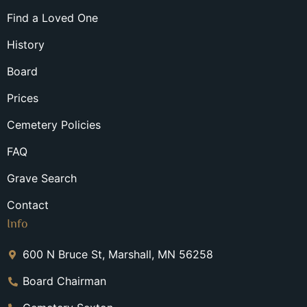
Find a Loved One
History
Board
Prices
Cemetery Policies
FAQ
Grave Search
Contact
Info
600 N Bruce St, Marshall, MN 56258
Board Chairman