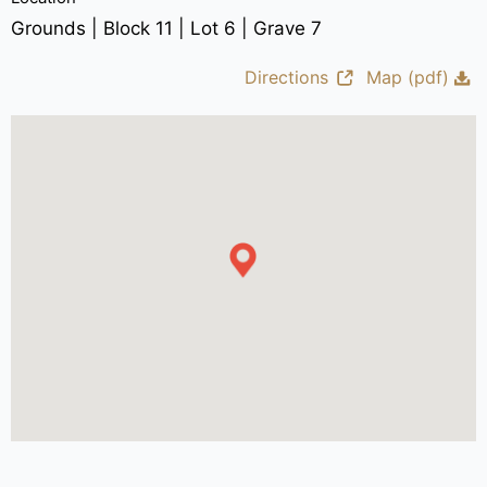
Grounds | Block 11 | Lot 6 | Grave 7
Directions
Map (pdf)