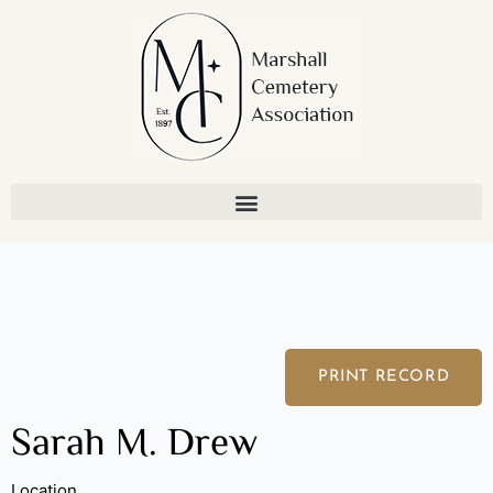
Skip
to
content
PRINT RECORD
Sarah M. Drew
Location