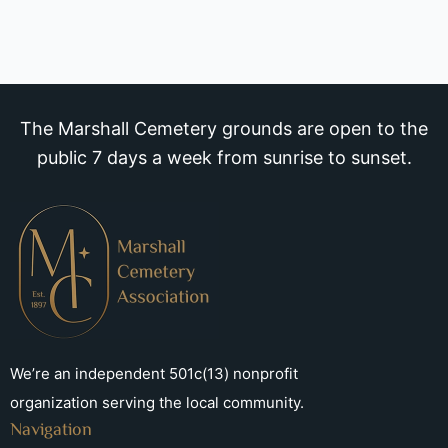
The Marshall Cemetery grounds are open to the
public 7 days a week from sunrise to sunset.
We’re an independent 501c(13) nonprofit
organization serving the local community.
Navigation