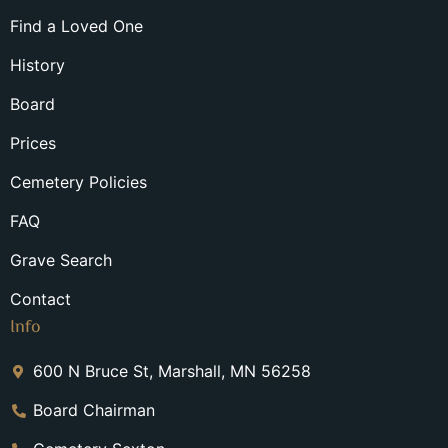
Find a Loved One
History
Board
Prices
Cemetery Policies
FAQ
Grave Search
Contact
Info
600 N Bruce St, Marshall, MN 56258
Board Chairman