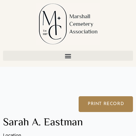
Skip
to
content
PRINT RECORD
Sarah A. Eastman
Location