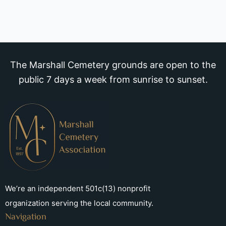
The Marshall Cemetery grounds are open to the
public 7 days a week from sunrise to sunset.
We’re an independent 501c(13) nonprofit
organization serving the local community.
Navigation