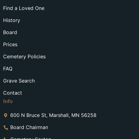
Find a Loved One
History
Board
Prices
Cemetery Policies
FAQ
Grave Search
Contact
Info
600 N Bruce St, Marshall, MN 56258
Board Chairman