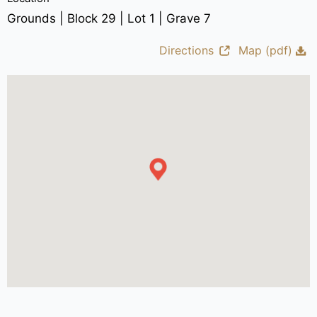
Grounds | Block 29 | Lot 1 | Grave 7
Directions
Map (pdf)