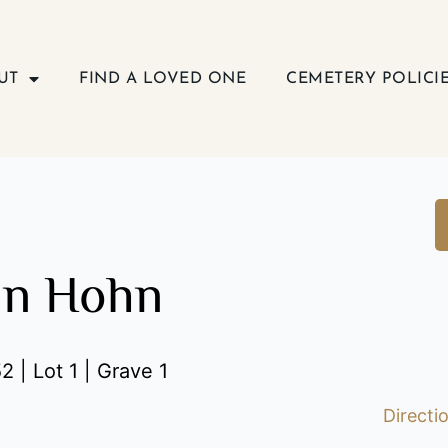
UT
FIND A LOVED ONE
CEMETERY POLICI
nn Hohn
2 | Lot 1 | Grave 1
Directi