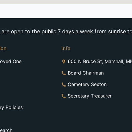
re open to the public 7 days a week from sunrise to
ion
Info
Loved One
600 N Bruce St, Marshall, 
Board Chairman
Cemetery Sexton
Secretary Treasurer
y Policies
earch