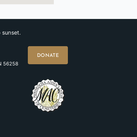
 sunset.
DONATE
MN 56258