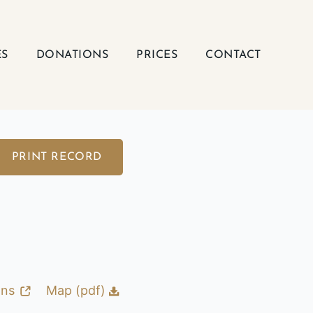
ES
DONATIONS
PRICES
CONTACT
PRINT RECORD
ons
Map (pdf)