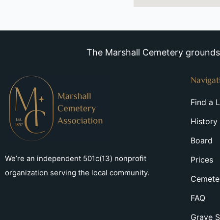
The Marshall Cemetery grounds a
Navigat
Find a 
History
Board
We’re an independent 501c(13) nonprofit
Prices
organization serving the local community.
Cemeter
FAQ
Grave S