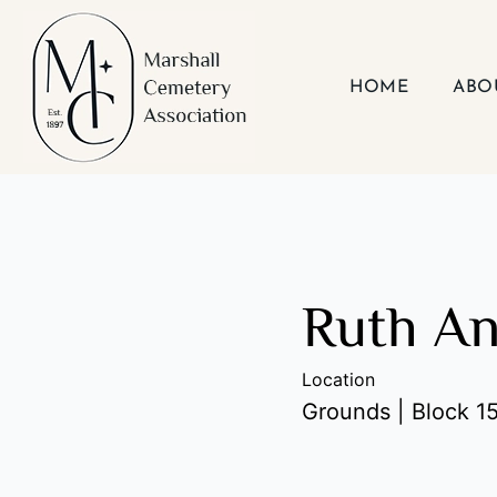
Skip
to
content
HOME
ABO
Ruth A
Location
Grounds | Block 15