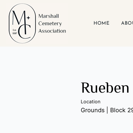
Skip
to
content
HOME
ABO
Rueben 
Location
Grounds | Block 29