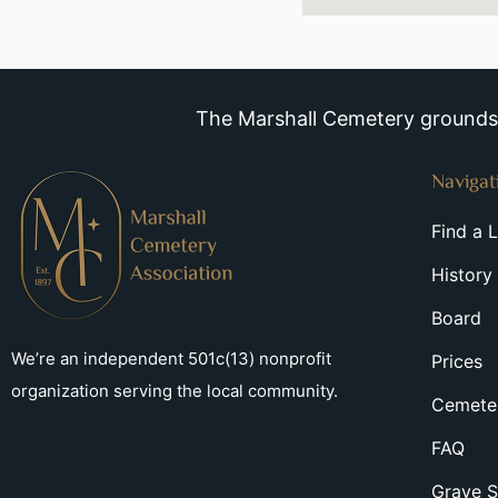
The Marshall Cemetery grounds a
Navigat
Find a 
History
Board
We’re an independent 501c(13) nonprofit
Prices
organization serving the local community.
Cemeter
FAQ
Grave S