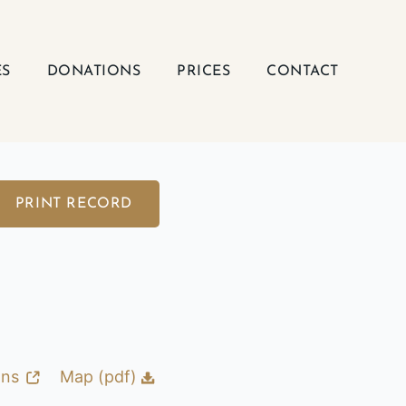
ES
DONATIONS
PRICES
CONTACT
PRINT RECORD
ons
Map (pdf)