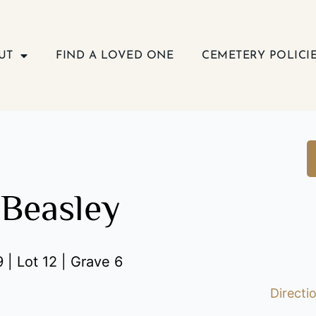
UT
FIND A LOVED ONE
CEMETERY POLICI
Beasley
 | Lot 12 | Grave 6
Directi