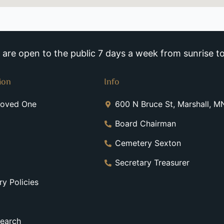
re open to the public 7 days a week from sunrise to
ion
Info
Loved One
600 N Bruce St, Marshall, 
Board Chairman
Cemetery Sexton
Secretary Treasurer
y Policies
earch