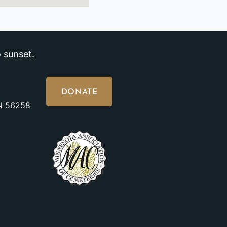
 sunset.
DONATE
MN 56258