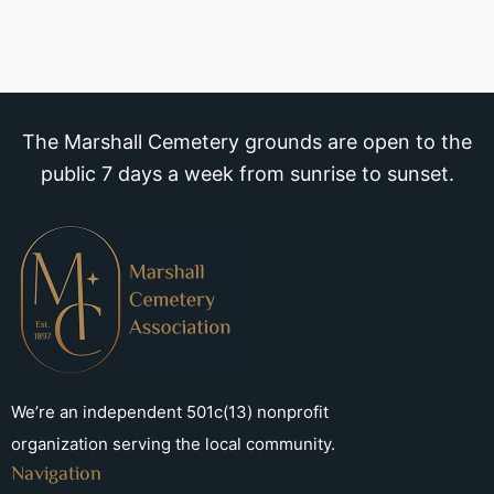
The Marshall Cemetery grounds are open to the
public 7 days a week from sunrise to sunset.
We’re an independent 501c(13) nonprofit
organization serving the local community.
Navigation