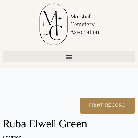
Skip
to
content
PRINT RECORD
Ruba Elwell Green
Location