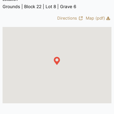
Grounds | Block 22 | Lot 8 | Grave 6
Directions
Map (pdf)