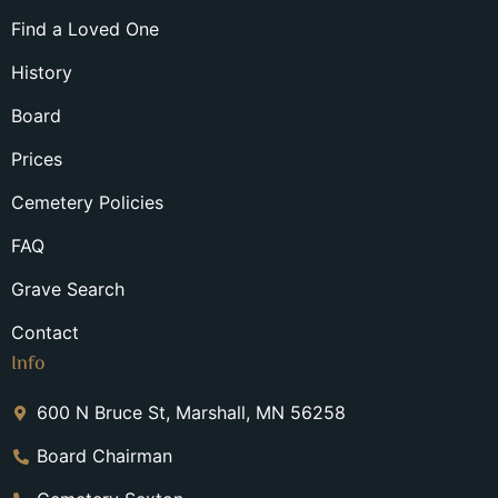
Find a Loved One
History
Board
Prices
Cemetery Policies
FAQ
Grave Search
Contact
Info
600 N Bruce St, Marshall, MN 56258
Board Chairman