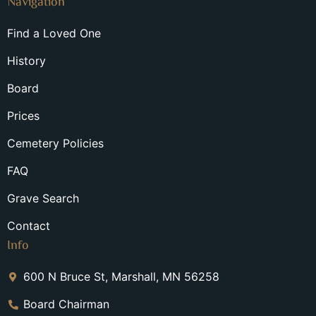
Navigation
Find a Loved One
History
Board
Prices
Cemetery Policies
FAQ
Grave Search
Contact
Info
600 N Bruce St, Marshall, MN 56258
Board Chairman