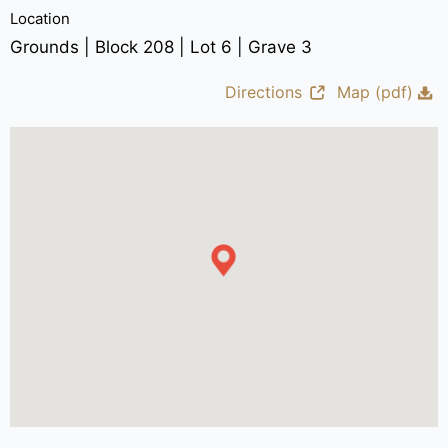
Location
Grounds | Block 208 | Lot 6 | Grave 3
Directions
Map (pdf)