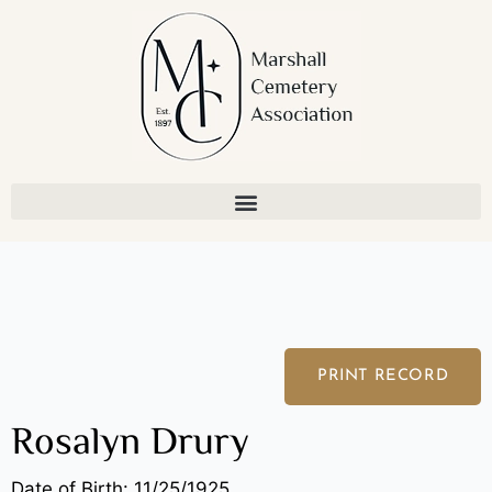
Skip
to
content
PRINT RECORD
Rosalyn Drury
Date of Birth: 11/25/1925