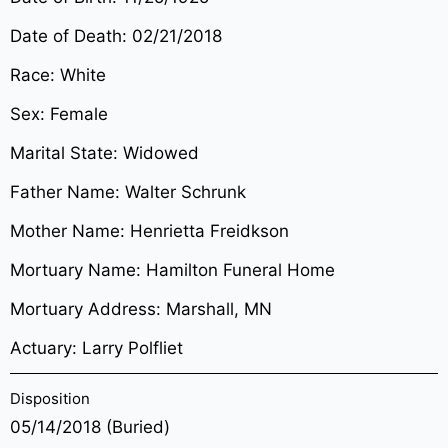
Date of Death: 02/21/2018
Race: White
Sex: Female
Marital State: Widowed
Father Name: Walter Schrunk
Mother Name: Henrietta Freidkson
Mortuary Name: Hamilton Funeral Home
Mortuary Address: Marshall, MN
Actuary: Larry Polfliet
Disposition
05/14/2018 (Buried)