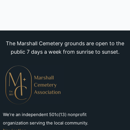
The Marshall Cemetery grounds are open to the
public 7 days a week from sunrise to sunset.
We’re an independent 501c(13) nonprofit
organization serving the local community.