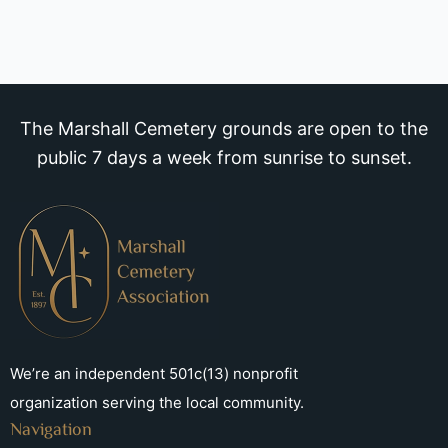
The Marshall Cemetery grounds are open to the
public 7 days a week from sunrise to sunset.
We’re an independent 501c(13) nonprofit
organization serving the local community.
Navigation