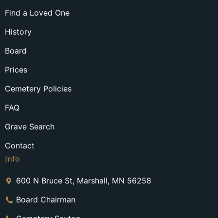
Find a Loved One
History
Board
Prices
Cemetery Policies
FAQ
Grave Search
Contact
Info
600 N Bruce St, Marshall, MN 56258
Board Chairman