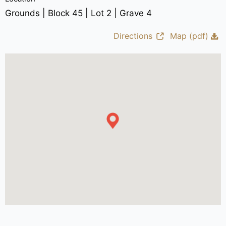
Grounds | Block 45 | Lot 2 | Grave 4
Directions
Map (pdf)