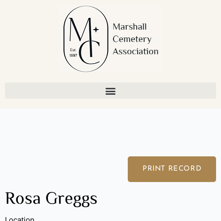
Skip
to
content
PRINT RECORD
Rosa Greggs
Location