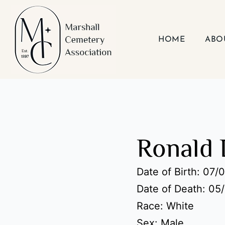
Skip
to
content
HOME
ABO
Ronald 
Date of Birth: 07/
Date of Death: 05
Race: White
Sex: Male