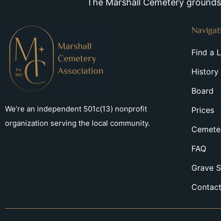
The Marshall Cemetery grounds a
Navigat
Find a 
History
Board
We’re an independent 501c(13) nonprofit
Prices
organization serving the local community.
Cemeter
FAQ
Grave S
Contac