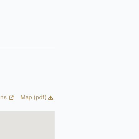
ons
Map (pdf)