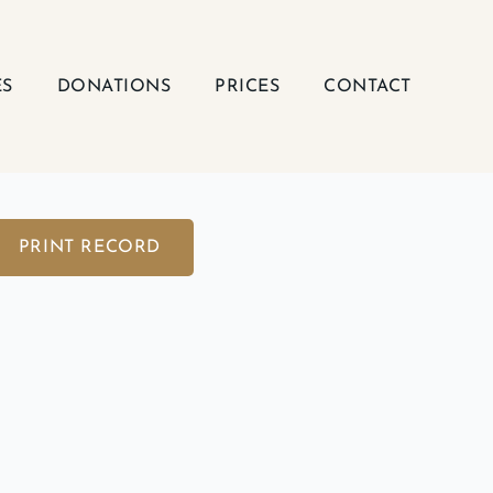
ES
DONATIONS
PRICES
CONTACT
PRINT RECORD