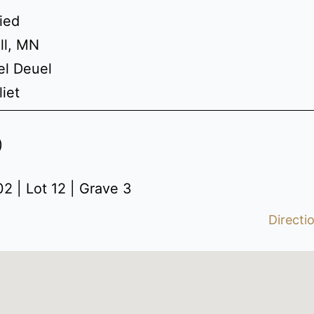
ried
ll, MN
el Deuel
liet
)
2 | Lot 12 | Grave 3
Directi