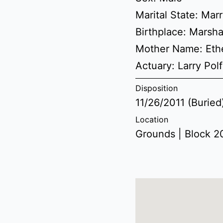
Marital State: Mar
Birthplace: Marsha
Mother Name: Eth
Actuary: Larry Polf
Disposition
11/26/2011 (Buried
Location
Grounds | Block 20