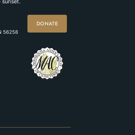
 sunset.
DONATE
MN 56258