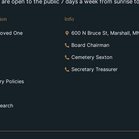
re open to the public 7 days a week from sunrise to
ion
Info
Loved One
600 N Bruce St, Marshall, 
Board Chairman
Cemetery Sexton
Secretary Treasurer
y Policies
earch
t