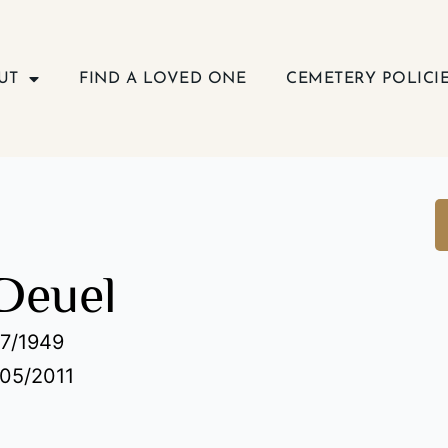
UT
FIND A LOVED ONE
CEMETERY POLICI
Deuel
07/1949
/05/2011