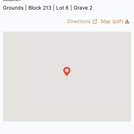
Grounds | Block 213 | Lot 6 | Grave 2
Directions
Map (pdf)