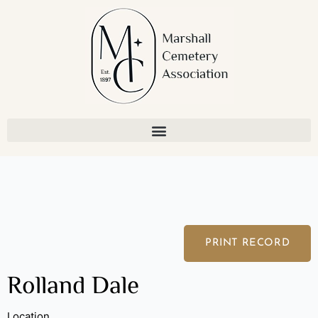
Skip
to
content
PRINT RECORD
Rolland Dale
Location