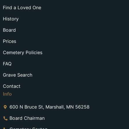
Find a Loved One
History
Board
Prices
Cemetery Policies
FAQ
Grave Search
Contact
Info
600 N Bruce St, Marshall, MN 56258
Board Chairman