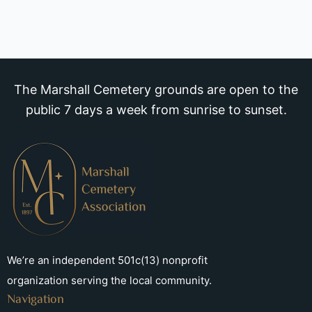
The Marshall Cemetery grounds are open to the
public 7 days a week from sunrise to sunset.
We’re an independent 501c(13) nonprofit
organization serving the local community.
Navigation