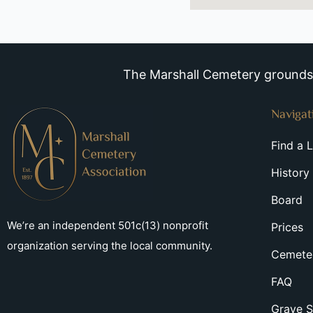
The Marshall Cemetery grounds a
Navigat
Find a 
History
Board
We’re an independent 501c(13) nonprofit
Prices
organization serving the local community.
Cemeter
FAQ
Grave S