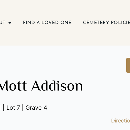
UT
FIND A LOVED ONE
CEMETERY POLICI
Mott Addison
 | Lot 7 | Grave 4
Directi