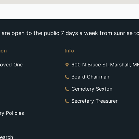
re open to the public 7 days a week from sunrise to
ion
Info
Loved One
600 N Bruce St, Marshall, 
Board Chairman
Cemetery Sexton
Secretary Treasurer
y Policies
earch