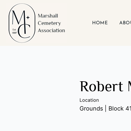
Skip
to
content
HOME
ABO
Robert 
Location
Grounds | Block 41