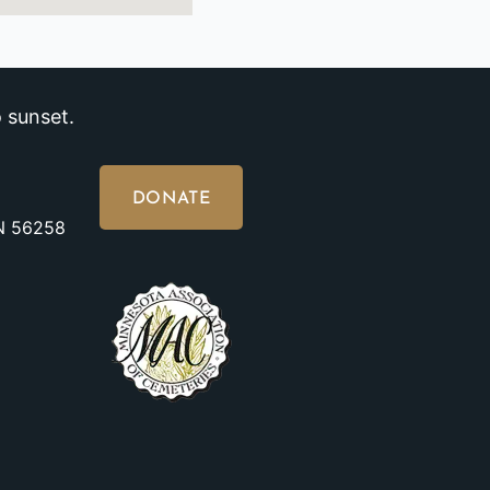
 sunset.
DONATE
MN 56258