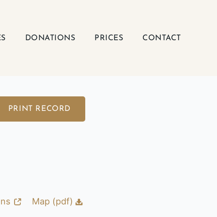
ES
DONATIONS
PRICES
CONTACT
PRINT RECORD
ons
Map (pdf)