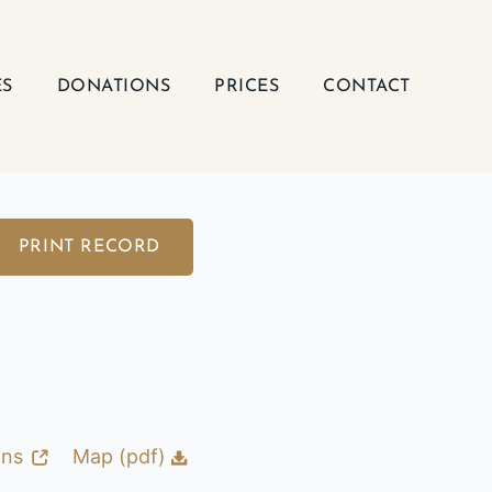
ES
DONATIONS
PRICES
CONTACT
PRINT RECORD
ons
Map (pdf)