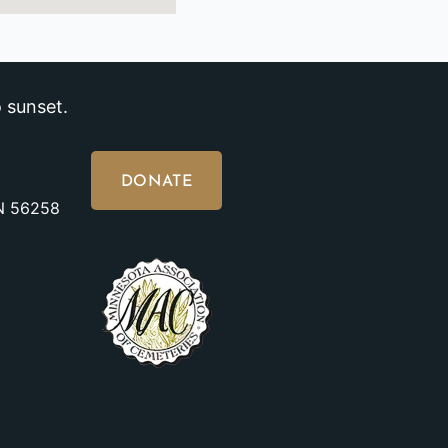
 sunset.
DONATE
MN 56258