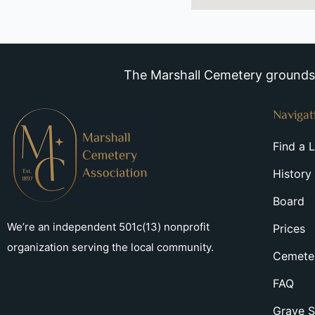
The Marshall Cemetery grounds a
Navigat
Find a 
History
Board
We’re an independent 501c(13) nonprofit
Prices
organization serving the local community.
Cemeter
FAQ
Grave S