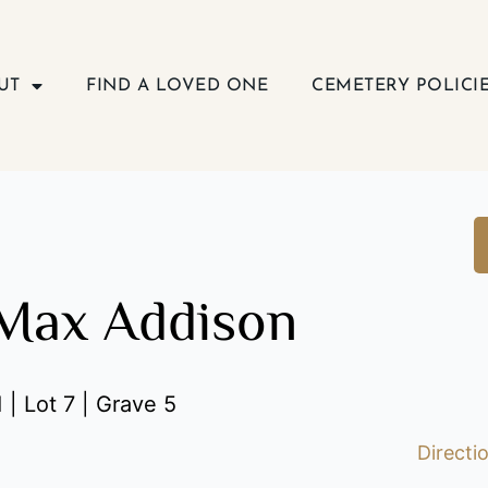
UT
FIND A LOVED ONE
CEMETERY POLICI
Max Addison
 | Lot 7 | Grave 5
Directi