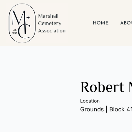
Skip
to
content
HOME
ABO
Robert 
Location
Grounds | Block 41