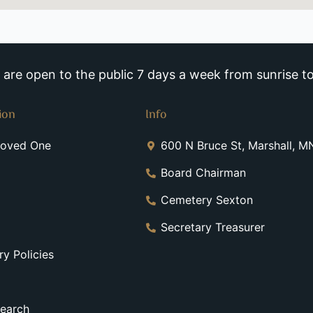
re open to the public 7 days a week from sunrise to
ion
Info
Loved One
600 N Bruce St, Marshall, 
Board Chairman
Cemetery Sexton
Secretary Treasurer
y Policies
earch