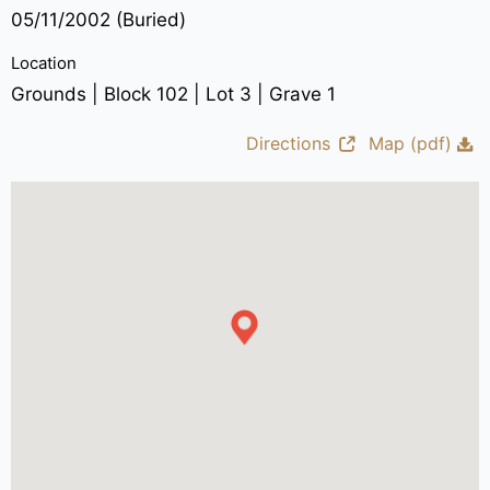
05/11/2002 (Buried)
Location
Grounds | Block 102 | Lot 3 | Grave 1
Directions
Map (pdf)