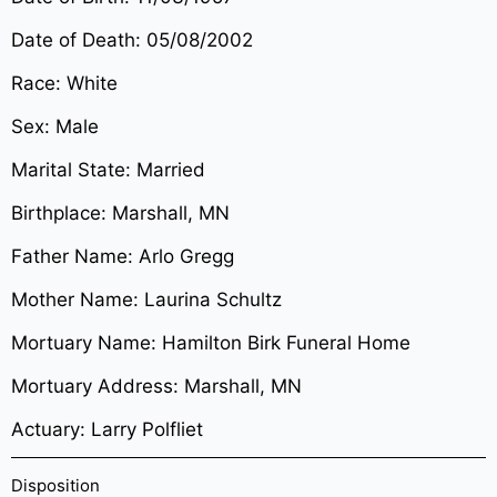
Date of Death: 05/08/2002
Race: White
Sex: Male
Marital State: Married
Birthplace: Marshall, MN
Father Name: Arlo Gregg
Mother Name: Laurina Schultz
Mortuary Name: Hamilton Birk Funeral Home
Mortuary Address: Marshall, MN
Actuary: Larry Polfliet
Disposition