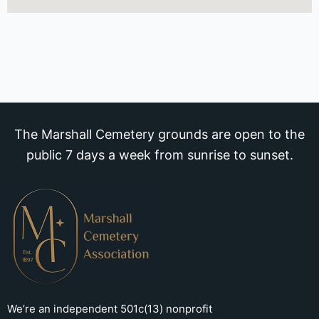
The Marshall Cemetery grounds are open to the
public 7 days a week from sunrise to sunset.
We’re an independent 501c(13) nonprofit