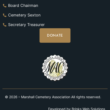
Board Chairman
Cemetery Sexton
Secretary Treasurer
DONATE
© 2026 – Marshall Cemetery Association All rights reserved.
Developed by
Brinks Web Solutions