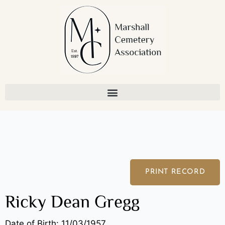
Skip
to
content
PRINT RECORD
Ricky Dean Gregg
Date of Birth: 11/03/1957