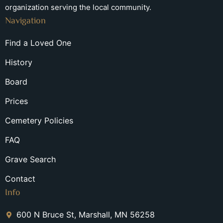
organization serving the local community.
Navigation
Find a Loved One
History
Board
Prices
Cemetery Policies
FAQ
Grave Search
Contact
Info
600 N Bruce St, Marshall, MN 56258