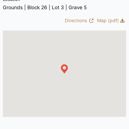
Grounds | Block 26 | Lot 3 | Grave 5
Directions
Map (pdf)