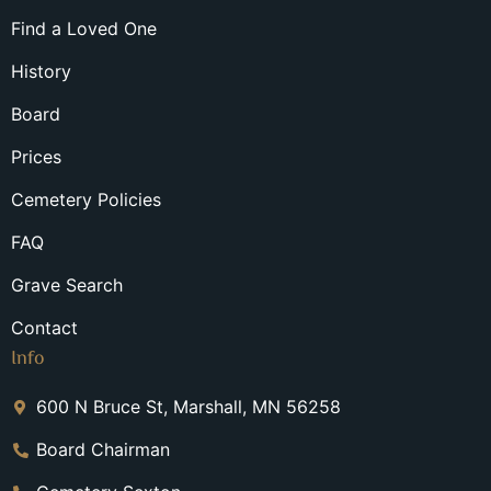
Find a Loved One
History
Board
Prices
Cemetery Policies
FAQ
Grave Search
Contact
Info
600 N Bruce St, Marshall, MN 56258
Board Chairman