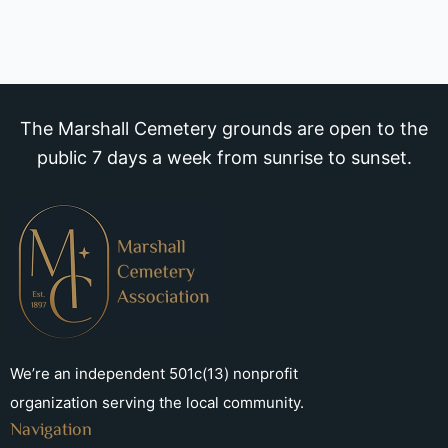
The Marshall Cemetery grounds are open to the
public 7 days a week from sunrise to sunset.
We’re an independent 501c(13) nonprofit
organization serving the local community.
Navigation