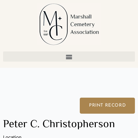
Skip
to
content
PRINT RECORD
Peter C. Christopherson
Location