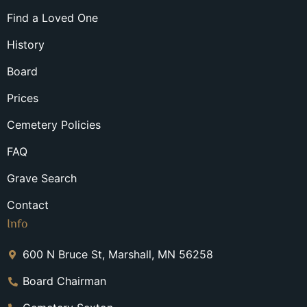
Find a Loved One
History
Board
Prices
Cemetery Policies
FAQ
Grave Search
Contact
Info
600 N Bruce St, Marshall, MN 56258
Board Chairman