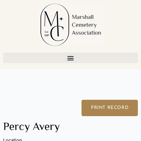
Skip
to
content
PRINT RECORD
Percy Avery
Location