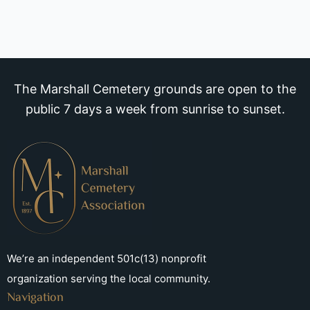
The Marshall Cemetery grounds are open to the
public 7 days a week from sunrise to sunset.
We’re an independent 501c(13) nonprofit
organization serving the local community.
Navigation