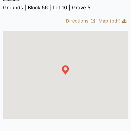
Grounds | Block 56 | Lot 10 | Grave 5
Directions
Map (pdf)