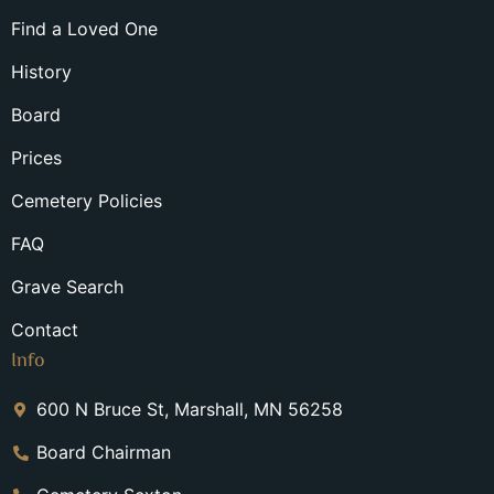
Find a Loved One
History
Board
Prices
Cemetery Policies
FAQ
Grave Search
Contact
Info
600 N Bruce St, Marshall, MN 56258
Board Chairman