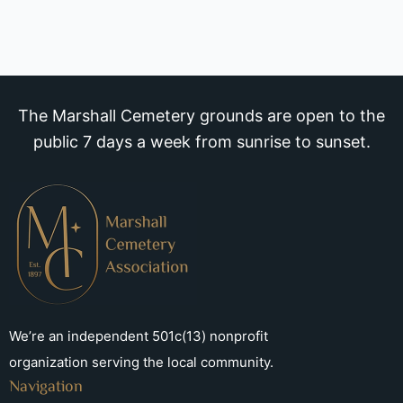
The Marshall Cemetery grounds are open to the
public 7 days a week from sunrise to sunset.
We’re an independent 501c(13) nonprofit
organization serving the local community.
Navigation