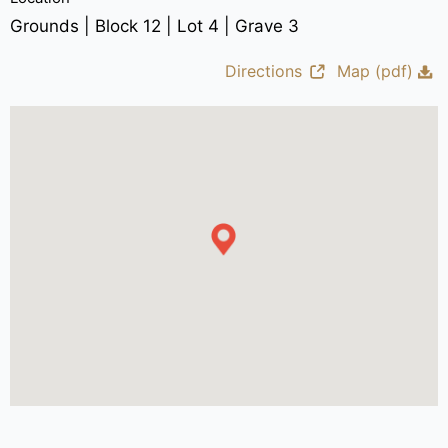
Grounds | Block 12 | Lot 4 | Grave 3
Directions
Map (pdf)