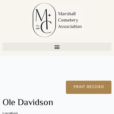
Skip
to
content
PRINT RECORD
Ole Davidson
Location