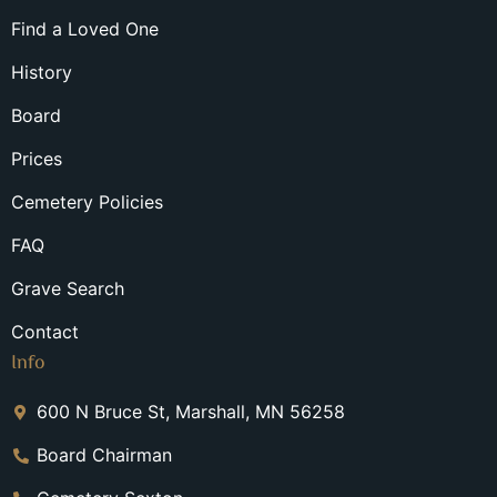
Find a Loved One
History
Board
Prices
Cemetery Policies
FAQ
Grave Search
Contact
Info
600 N Bruce St, Marshall, MN 56258
Board Chairman