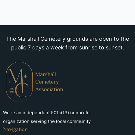
The Marshall Cemetery grounds are open to the
public 7 days a week from sunrise to sunset.
We’re an independent 501c(13) nonprofit
organization serving the local community.
Navigation