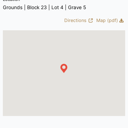
Grounds | Block 23 | Lot 4 | Grave 5
Directions
Map (pdf)