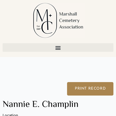
Skip
to
content
PRINT RECORD
Nannie E. Champlin
Location