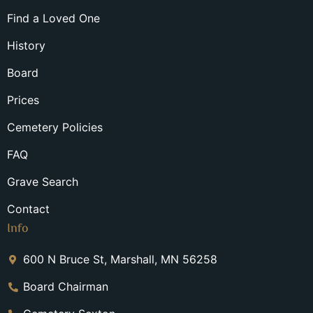
Find a Loved One
History
Board
Prices
Cemetery Policies
FAQ
Grave Search
Contact
Info
600 N Bruce St, Marshall, MN 56258
Board Chairman