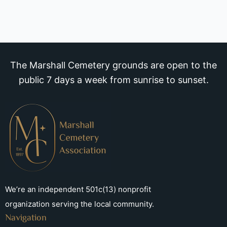
The Marshall Cemetery grounds are open to the
public 7 days a week from sunrise to sunset.
We’re an independent 501c(13) nonprofit
organization serving the local community.
Navigation