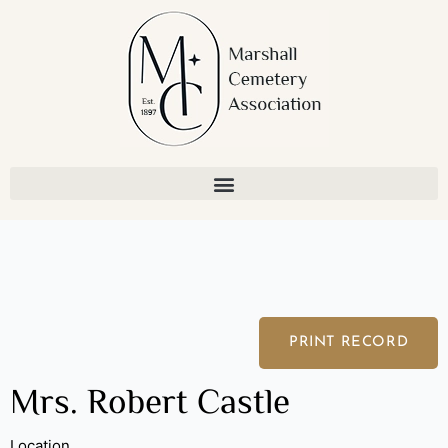
Skip
to
content
PRINT RECORD
Mrs. Robert Castle
Location