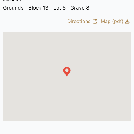
Grounds | Block 13 | Lot 5 | Grave 8
Directions
Map (pdf)