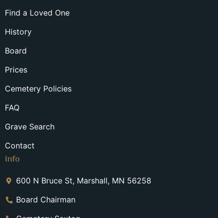
Find a Loved One
History
Board
Prices
Cemetery Policies
FAQ
Grave Search
Contact
Info
600 N Bruce St, Marshall, MN 56258
Board Chairman