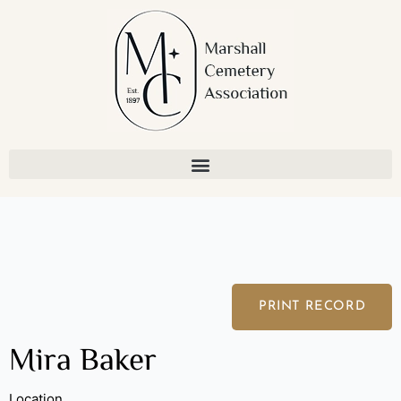
Skip
to
content
PRINT RECORD
Mira Baker
Location