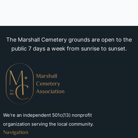
The Marshall Cemetery grounds are open to the
public 7 days a week from sunrise to sunset.
We’re an independent 501c(13) nonprofit
organization serving the local community.
Navigation