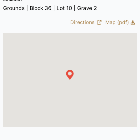
Grounds | Block 36 | Lot 10 | Grave 2
Directions
Map (pdf)