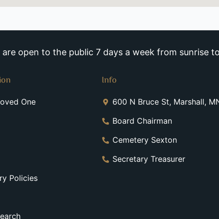
re open to the public 7 days a week from sunrise to
ion
Info
Loved One
600 N Bruce St, Marshall, 
Board Chairman
Cemetery Sexton
Secretary Treasurer
y Policies
earch