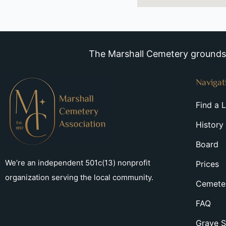
The Marshall Cemetery grounds a
Navigat
Find a 
History
Board
We’re an independent 501c(13) nonprofit
Prices
organization serving the local community.
Cemeter
FAQ
Grave S