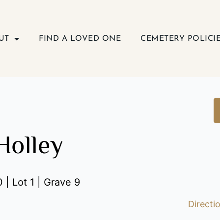
UT
FIND A LOVED ONE
CEMETERY POLICI
Holley
 | Lot 1 | Grave 9
Directi