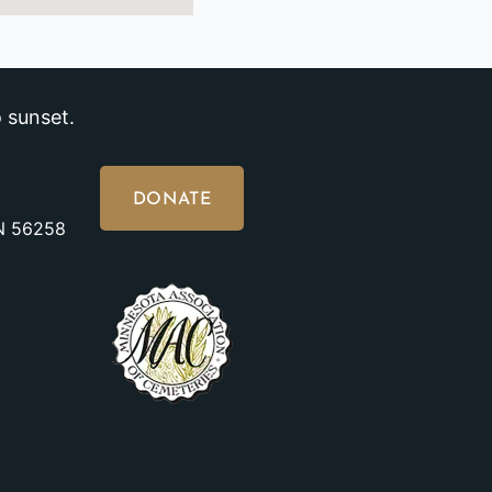
 sunset.
DONATE
MN 56258