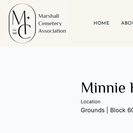
Skip
to
content
HOME
ABO
Minnie 
Location
Grounds | Block 60