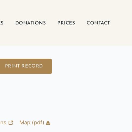
ES
DONATIONS
PRICES
CONTACT
PRINT RECORD
ons
Map (pdf)