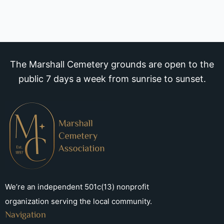
The Marshall Cemetery grounds are open to the
public 7 days a week from sunrise to sunset.
We’re an independent 501c(13) nonprofit
organization serving the local community.
Navigation