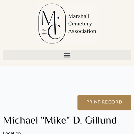
Skip
to
content
PRINT RECORD
Michael "Mike" D. Gillund
Location