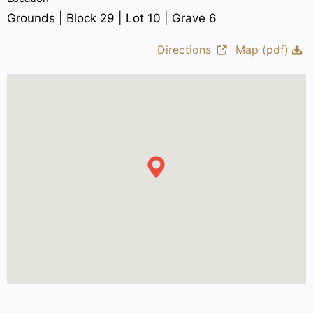
Grounds | Block 29 | Lot 10 | Grave 6
Directions
Map (pdf)