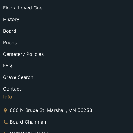
Find a Loved One
History
Board
Prices
Cemetery Policies
FAQ
Grave Search
Contact
Info
600 N Bruce St, Marshall, MN 56258
Board Chairman