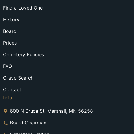
Find a Loved One
History
Board
Prices
Cemetery Policies
FAQ
Grave Search
Contact
Info
600 N Bruce St, Marshall, MN 56258
Board Chairman