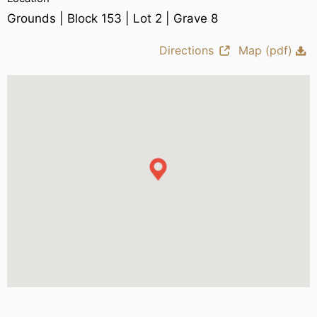
Grounds | Block 153 | Lot 2 | Grave 8
Directions
Map (pdf)