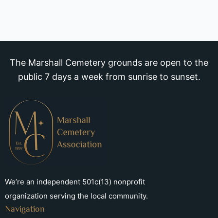
The Marshall Cemetery grounds are open to the
public 7 days a week from sunrise to sunset.
We’re an independent 501c(13) nonprofit
organization serving the local community.
Navigation