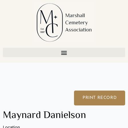
Skip
to
content
PRINT RECORD
Maynard Danielson
Location