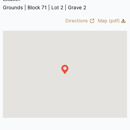
Grounds | Block 71 | Lot 2 | Grave 2
Directions
Map (pdf)