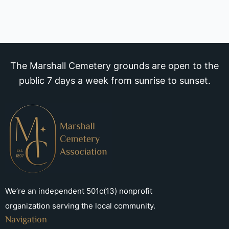
The Marshall Cemetery grounds are open to the
public 7 days a week from sunrise to sunset.
We’re an independent 501c(13) nonprofit
organization serving the local community.
Navigation