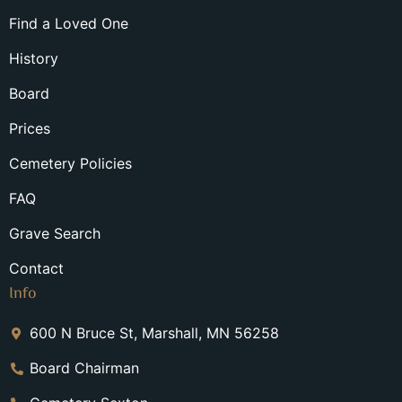
Find a Loved One
History
Board
Prices
Cemetery Policies
FAQ
Grave Search
Contact
Info
600 N Bruce St, Marshall, MN 56258
Board Chairman