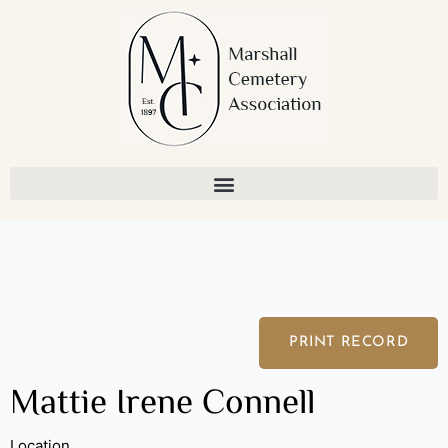
Skip
to
content
PRINT RECORD
Mattie Irene Connell
Location