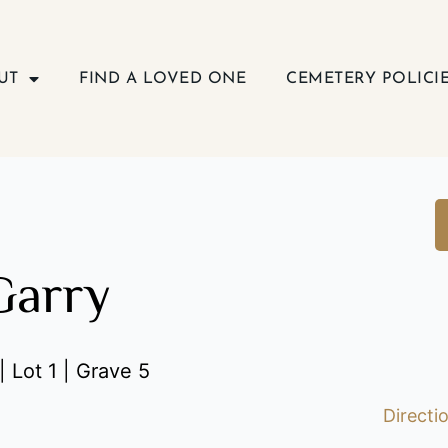
UT
FIND A LOVED ONE
CEMETERY POLICI
Garry
| Lot 1 | Grave 5
Directi