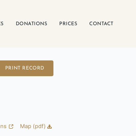
ES
DONATIONS
PRICES
CONTACT
PRINT RECORD
ons
Map (pdf)