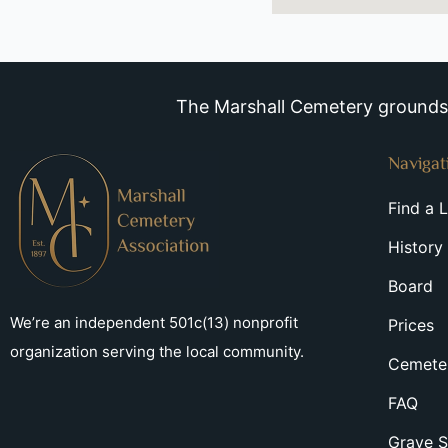
The Marshall Cemetery grounds a
Navigat
Find a 
History
Board
We’re an independent 501c(13) nonprofit
Prices
organization serving the local community.
Cemeter
FAQ
Grave S