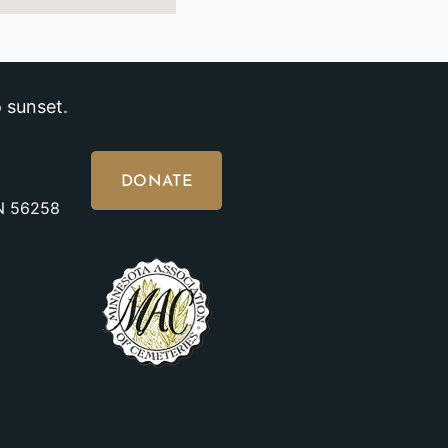
 sunset.
DONATE
MN 56258