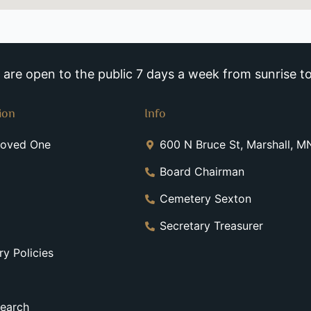
re open to the public 7 days a week from sunrise to
ion
Info
Loved One
600 N Bruce St, Marshall, 
Board Chairman
Cemetery Sexton
Secretary Treasurer
y Policies
earch