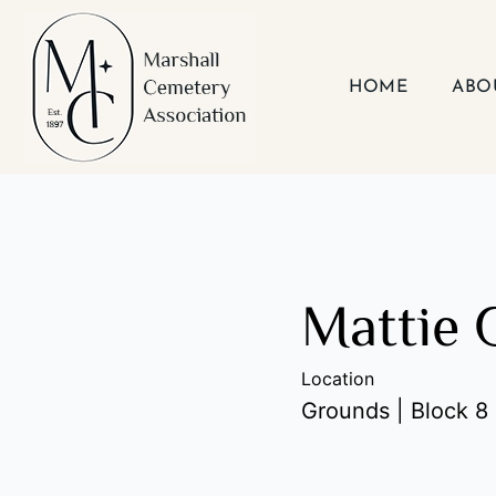
Skip
to
content
HOME
ABO
Mattie 
Location
Grounds | Block 8 