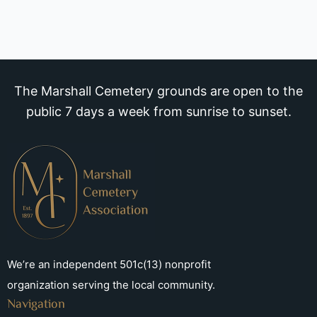
The Marshall Cemetery grounds are open to the
public 7 days a week from sunrise to sunset.
We’re an independent 501c(13) nonprofit
organization serving the local community.
Navigation