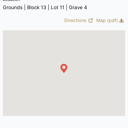
Grounds | Block 13 | Lot 11 | Grave 4
Directions
Map (pdf)