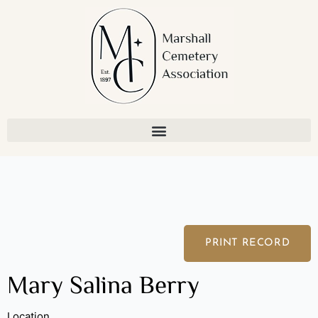
Skip
to
content
PRINT RECORD
Mary Salina Berry
Location