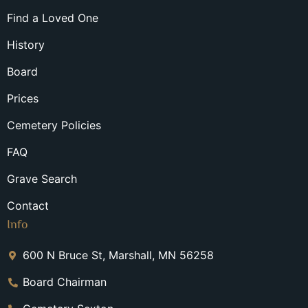
Find a Loved One
History
Board
Prices
Cemetery Policies
FAQ
Grave Search
Contact
Info
600 N Bruce St, Marshall, MN 56258
Board Chairman