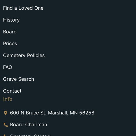
Find a Loved One
History
Board
Prices
Cemetery Policies
FAQ
Grave Search
Contact
Info
600 N Bruce St, Marshall, MN 56258
Board Chairman