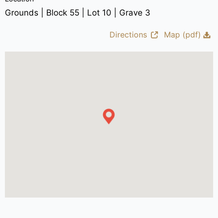
Grounds | Block 55 | Lot 10 | Grave 3
Directions
Map (pdf)