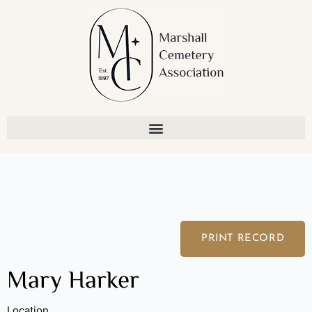
Skip
to
content
PRINT RECORD
Mary Harker
Location