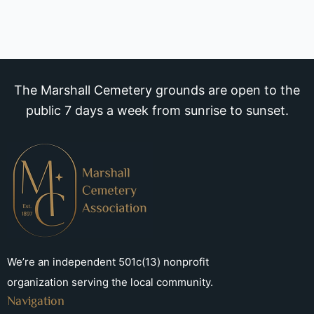
The Marshall Cemetery grounds are open to the
public 7 days a week from sunrise to sunset.
We’re an independent 501c(13) nonprofit
organization serving the local community.
Navigation