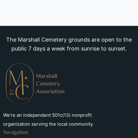
The Marshall Cemetery grounds are open to the
public 7 days a week from sunrise to sunset.
We’re an independent 501c(13) nonprofit
organization serving the local community.
Navigation