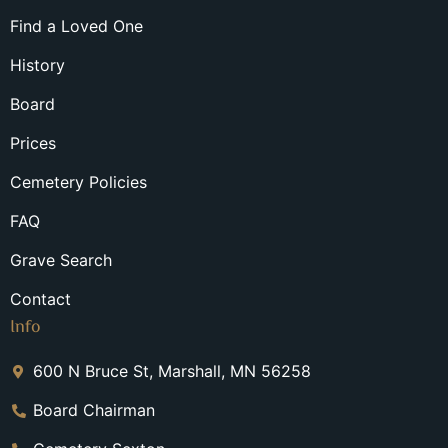
Find a Loved One
History
Board
Prices
Cemetery Policies
FAQ
Grave Search
Contact
Info
600 N Bruce St, Marshall, MN 56258
Board Chairman