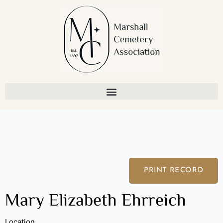
Skip
to
content
PRINT RECORD
Mary Elizabeth Ehrreich
Location