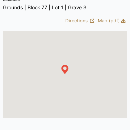
Grounds | Block 77 | Lot 1 | Grave 3
Directions
Map (pdf)