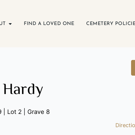
UT
FIND A LOVED ONE
CEMETERY POLICI
 Hardy
 | Lot 2 | Grave 8
Directi