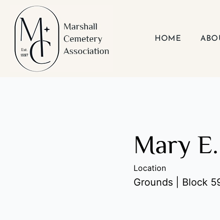
Skip
to
content
HOME
ABO
Mary E.
Location
Grounds | Block 59