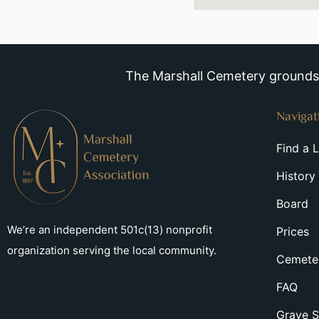
The Marshall Cemetery grounds a
Navigat
Find a 
History
Board
We’re an independent 501c(13) nonprofit
Prices
organization serving the local community.
Cemeter
FAQ
Grave S