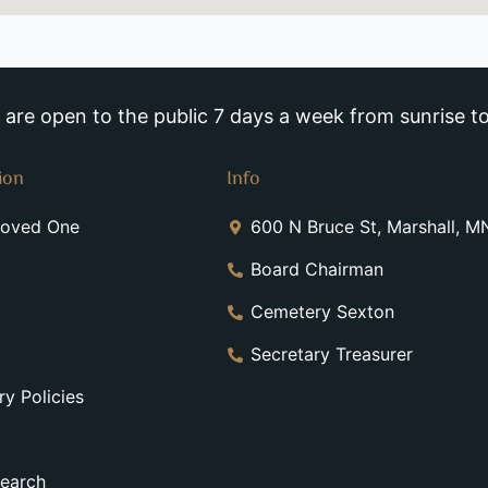
re open to the public 7 days a week from sunrise to
ion
Info
Loved One
600 N Bruce St, Marshall, 
Board Chairman
Cemetery Sexton
Secretary Treasurer
y Policies
earch