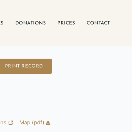
ES
DONATIONS
PRICES
CONTACT
PRINT RECORD
ons
Map (pdf)