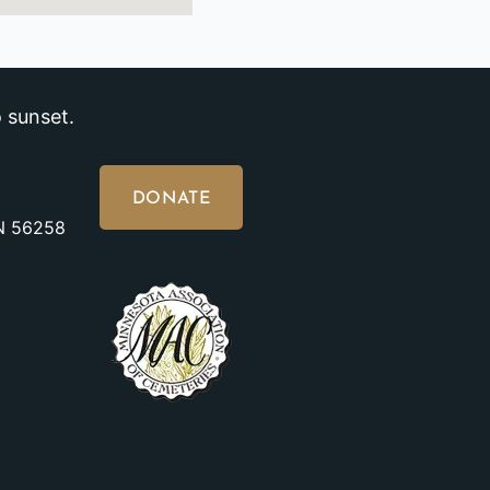
 sunset.
DONATE
MN 56258