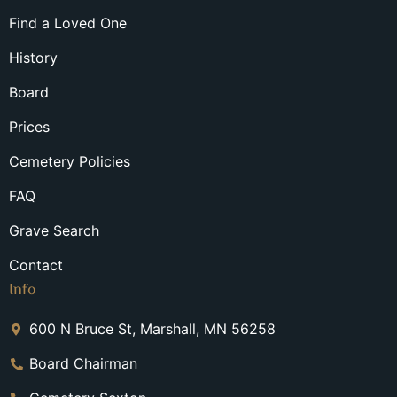
Find a Loved One
History
Board
Prices
Cemetery Policies
FAQ
Grave Search
Contact
Info
600 N Bruce St, Marshall, MN 56258
Board Chairman