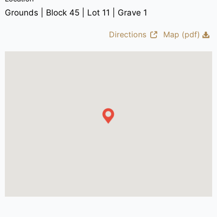
Grounds | Block 45 | Lot 11 | Grave 1
Directions
Map (pdf)