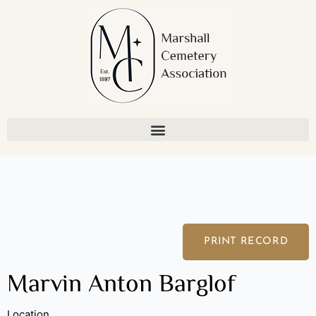
Skip
to
content
PRINT RECORD
Marvin Anton Barglof
Location