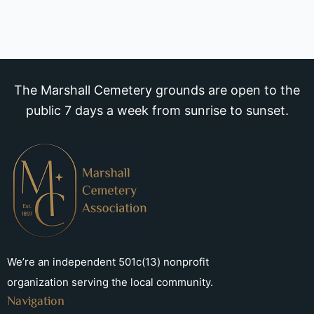
The Marshall Cemetery grounds are open to the
public 7 days a week from sunrise to sunset.
We’re an independent 501c(13) nonprofit
organization serving the local community.
Navigation