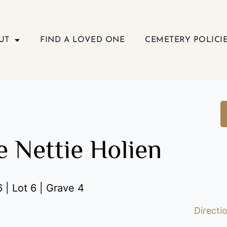
UT
FIND A LOVED ONE
CEMETERY POLICI
e Nettie Holien
 | Lot 6 | Grave 4
Directi