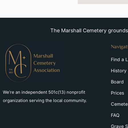
The Marshall Cemetery grounds a
Navigat
Find a 
History
Board
We’re an independent 501c(13) nonprofit
Prices
organization serving the local community.
Cemeter
FAQ
Grave S