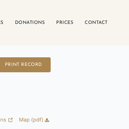
ES
DONATIONS
PRICES
CONTACT
PRINT RECORD
ons
Map (pdf)