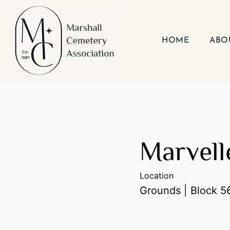
Skip
to
content
HOME
ABO
Marvell
Location
Grounds | Block 56