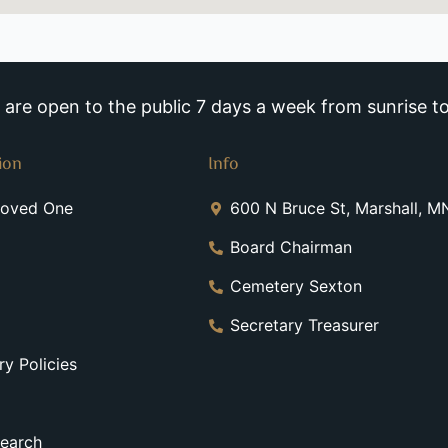
re open to the public 7 days a week from sunrise to
ion
Info
Loved One
600 N Bruce St, Marshall, 
Board Chairman
Cemetery Sexton
Secretary Treasurer
y Policies
earch