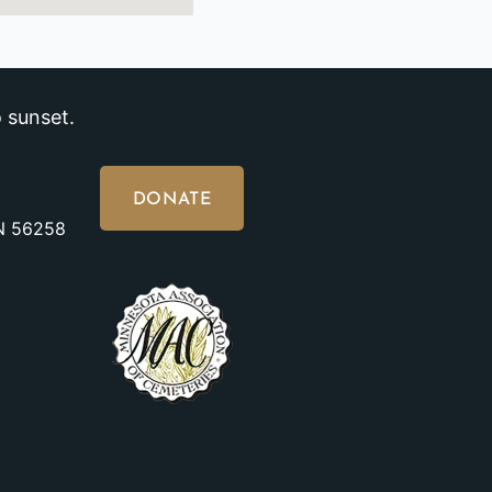
 sunset.
DONATE
MN 56258