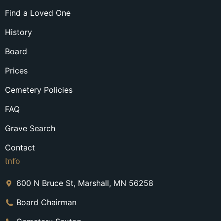
Find a Loved One
History
Board
Prices
Cemetery Policies
FAQ
Grave Search
Contact
Info
600 N Bruce St, Marshall, MN 56258
Board Chairman