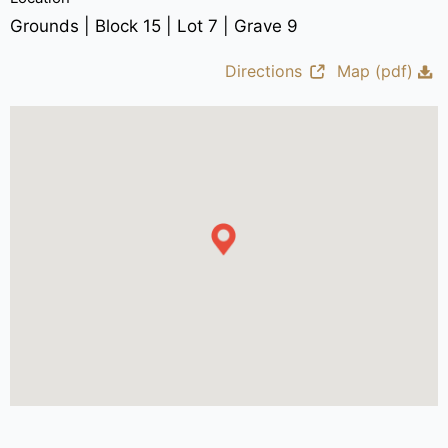
Grounds | Block 15 | Lot 7 | Grave 9
Directions
Map (pdf)