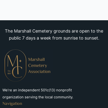
The Marshall Cemetery grounds are open to the
public 7 days a week from sunrise to sunset.
We’re an independent 501c(13) nonprofit
organization serving the local community.
Navigation