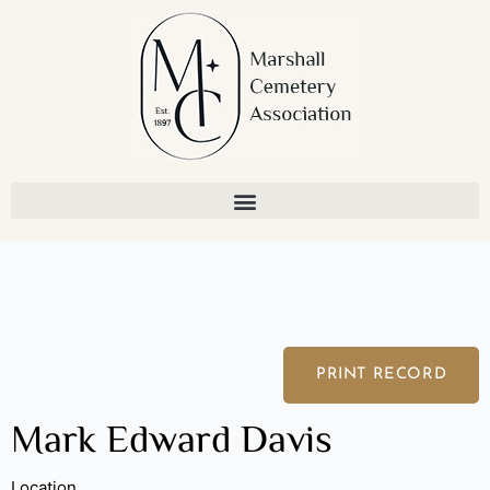
Skip
to
content
PRINT RECORD
Mark Edward Davis
Location