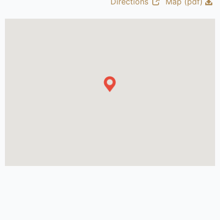
Directions
Map (pdf)