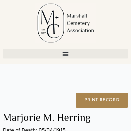
Skip
to
content
PRINT RECORD
Marjorie M. Herring
Date of Death: 05/04/1915