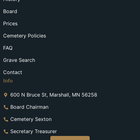
Board
Prices
Cemetery Policies
FAQ
Grave Search
Contact
Info
600 N Bruce St, Marshall, MN 56258
Board Chairman
Cemetery Sexton
Secretary Treasurer