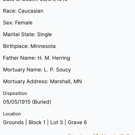
Race: Caucasian
Sex: Female
Marital State: Single
Birthplace: Minnesota
Father Name: H. M. Herring
Mortuary Name: L. P. Soucy
Mortuary Address: Marshall, MN
Disposition
05/05/1915 (Buried)
Location
Grounds | Block 1 | Lot 3 | Grave 6