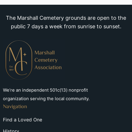
The Marshall Cemetery grounds are open to the
public 7 days a week from sunrise to sunset.
We’re an independent 501c(13) nonprofit
organization serving the local community.
Navigation
Find a Loved One
History