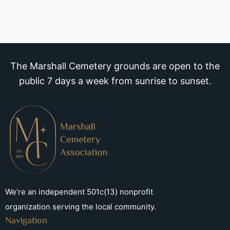
The Marshall Cemetery grounds are open to the
public 7 days a week from sunrise to sunset.
We’re an independent 501c(13) nonprofit
organization serving the local community.
Navigation