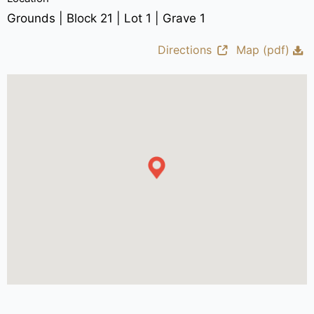
Grounds | Block 21 | Lot 1 | Grave 1
Directions
Map (pdf)