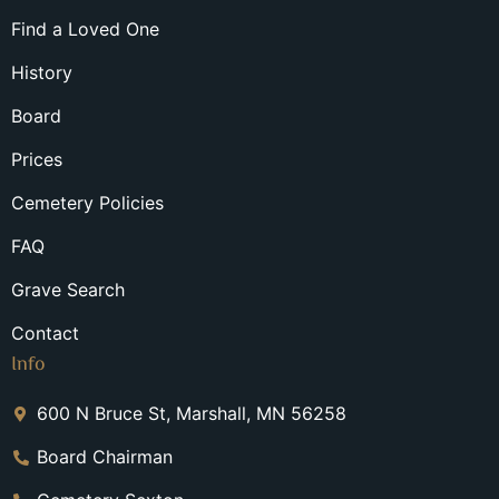
Find a Loved One
History
Board
Prices
Cemetery Policies
FAQ
Grave Search
Contact
Info
600 N Bruce St, Marshall, MN 56258
Board Chairman