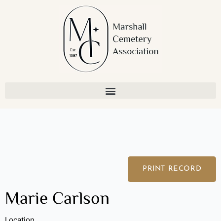
Skip
to
content
PRINT RECORD
Marie Carlson
Location