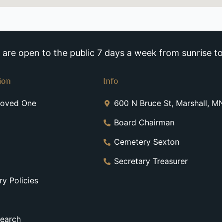
re open to the public 7 days a week from sunrise to
ion
Info
Loved One
600 N Bruce St, Marshall, 
Board Chairman
Cemetery Sexton
Secretary Treasurer
y Policies
earch