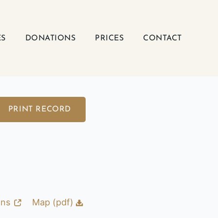
ES
DONATIONS
PRICES
CONTACT
PRINT RECORD
ons
Map (pdf)