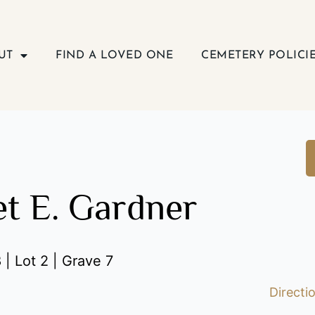
UT
FIND A LOVED ONE
CEMETERY POLICI
t E. Gardner
 | Lot 2 | Grave 7
Directi