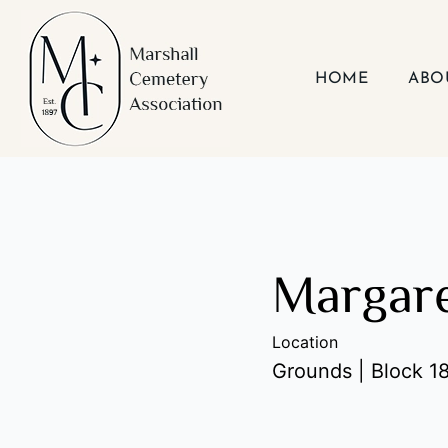
Skip
to
content
HOME
ABO
Margare
Location
Grounds | Block 18