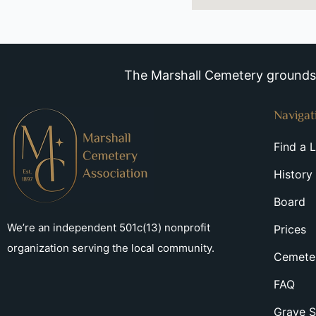
The Marshall Cemetery grounds a
Navigat
Find a 
History
Board
We’re an independent 501c(13) nonprofit
Prices
organization serving the local community.
Cemeter
FAQ
Grave S