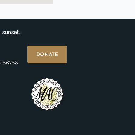
 sunset.
DONATE
MN 56258