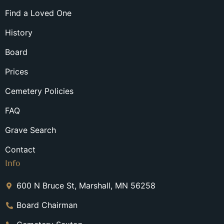
Find a Loved One
History
Board
Prices
Cemetery Policies
FAQ
Grave Search
Contact
Info
600 N Bruce St, Marshall, MN 56258
Board Chairman