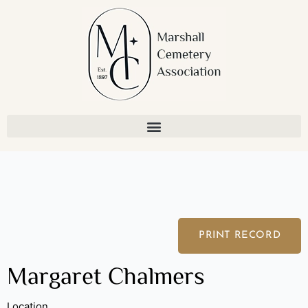
Skip
to
content
PRINT RECORD
Margaret Chalmers
Location