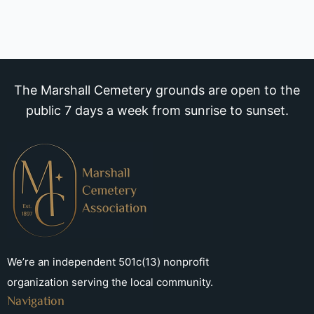
The Marshall Cemetery grounds are open to the
public 7 days a week from sunrise to sunset.
We’re an independent 501c(13) nonprofit
organization serving the local community.
Navigation