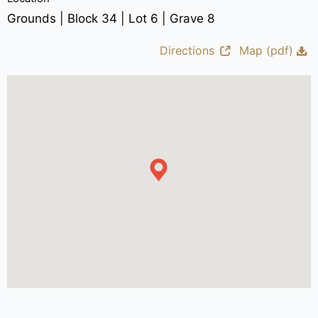
Grounds | Block 34 | Lot 6 | Grave 8
Directions
Map (pdf)